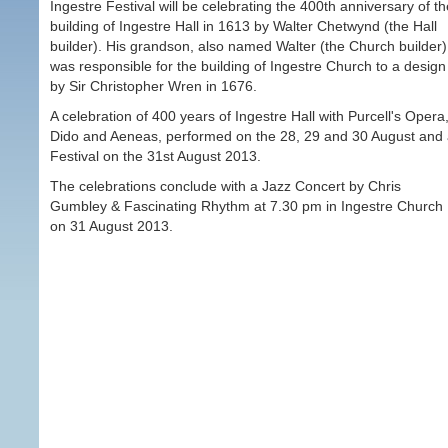
Ingestre Festival will be celebrating the 400th anniversary of th
building of Ingestre Hall in 1613 by Walter Chetwynd (the Hall
builder). His grandson, also named Walter (the Church builder)
was responsible for the building of Ingestre Church to a design
by Sir Christopher Wren in 1676.
A celebration of 400 years of Ingestre Hall with Purcell's Opera
Dido and Aeneas, performed on the 28, 29 and 30 August and
Festival on the 31st August 2013.
The celebrations conclude with a Jazz Concert by Chris
Gumbley & Fascinating Rhythm at 7.30 pm in Ingestre Church
on 31 August 2013.