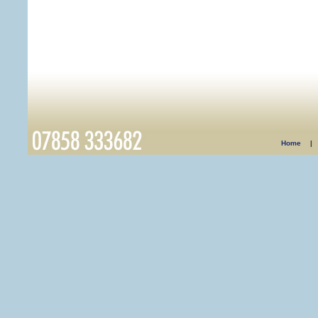
Home
|